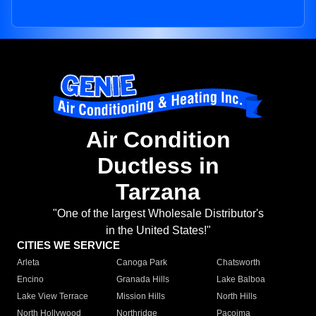
Air Condition
Ductless in
Tarzana
"One of the largest Wholesale Distributor's
in the United States!"
CITIES WE SERVICE
Arleta
Canoga Park
Chatsworth
Encino
Granada Hills
Lake Balboa
Lake View Terrace
Mission Hills
North Hills
North Hollywood
Northridge
Pacoima