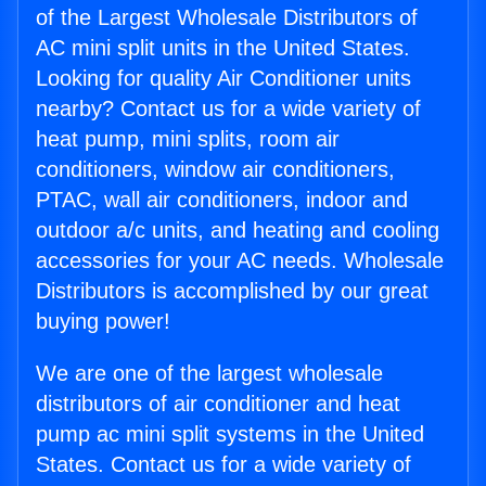
of the Largest Wholesale Distributors of
AC mini split units in the United States.
Looking for quality Air Conditioner units
nearby? Contact us for a wide variety of
heat pump, mini splits, room air
conditioners, window air conditioners,
PTAC, wall air conditioners, indoor and
outdoor a/c units, and heating and cooling
accessories for your AC needs. Wholesale
Distributors is accomplished by our great
buying power!
We are one of the largest wholesale
distributors of air conditioner and heat
pump ac mini split systems in the United
States. Contact us for a wide variety of