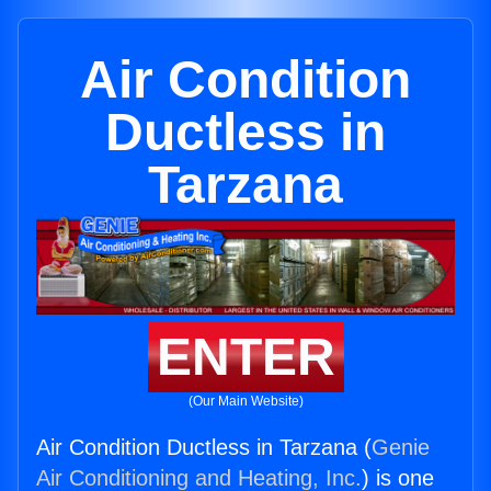
Air Condition
Ductless in
Tarzana
ENTER
(Our Main Website)
Air Condition Ductless in Tarzana (
Genie
Air Conditioning and Heating, Inc.
) is one