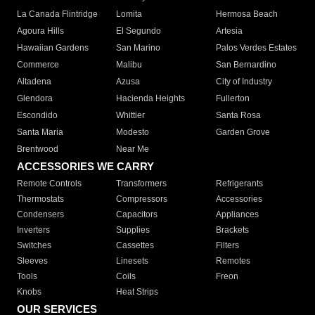
La Canada Flintridge
Lomita
Hermosa Beach
Agoura Hills
El Segundo
Artesia
Hawaiian Gardens
San Marino
Palos Verdes Estates
Commerce
Malibu
San Bernardino
Altadena
Azusa
City of Industry
Glendora
Hacienda Heights
Fullerton
Escondido
Whittier
Santa Rosa
Santa Maria
Modesto
Garden Grove
Brentwood
Near Me
ACCESSORIES WE CARRY
Remote Controls
Transformers
Refrigerants
Thermostats
Compressors
Accessories
Condensers
Capacitors
Appliances
Inverters
Supplies
Brackets
Switches
Cassettes
Filters
Sleeves
Linesets
Remotes
Tools
Coils
Freon
Knobs
Heat Strips
OUR SERVICES