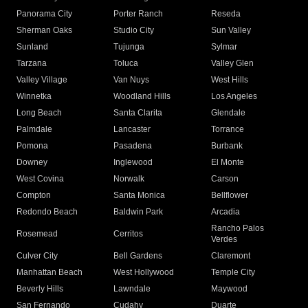
Panorama City
Porter Ranch
Reseda
Sherman Oaks
Studio City
Sun Valley
Sunland
Tujunga
Sylmar
Tarzana
Toluca
Valley Glen
Valley Village
Van Nuys
West Hills
Winnetka
Woodland Hills
Los Angeles
Long Beach
Santa Clarita
Glendale
Palmdale
Lancaster
Torrance
Pomona
Pasadena
Burbank
Downey
Inglewood
El Monte
West Covina
Norwalk
Carson
Compton
Santa Monica
Bellflower
Redondo Beach
Baldwin Park
Arcadia
Rancho Palos
Rosemead
Cerritos
Verdes
Culver City
Bell Gardens
Claremont
Manhattan Beach
West Hollywood
Temple City
Beverly Hills
Lawndale
Maywood
San Fernando
Cudahy
Duarte