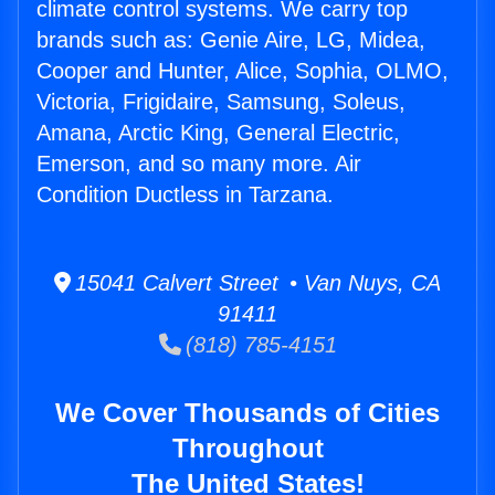
climate control systems. We carry top
brands such as: Genie Aire, LG, Midea,
Cooper and Hunter, Alice, Sophia, OLMO,
Victoria, Frigidaire, Samsung, Soleus,
Amana, Arctic King, General Electric,
Emerson, and so many more. Air
Condition Ductless in Tarzana.
15041 Calvert Street • Van Nuys, CA
91411
(818) 785-4151
We Cover Thousands of Cities
Throughout
The United States!